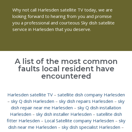
Why not call Harlesden satellite TV today, we are
looking forward to hearing from you and promise
you a professional and courteous Sky dish satellite
service in Harlesden that you deserve.
A list of the most common
faults local resident have
encountered
Harlesden satellite TV
–
satellite dish company Harlesden
–
sky Q dish Harlesden
–
sky dish repairs Harlesden
–
sky
dish repair near me Harlesden
–
sky Q dish installation
Harlesden
–
sky dish installer Harlesden
–
satellite dish
fitter Harlesden
–
Local Satellite company Harlesden
–
sky
dish near me Harlesden
–
sky dish specialist Harlesden
–