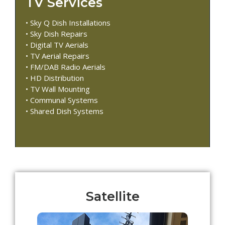
TV Services
• Sky Q Dish Installations
• Sky Dish Repairs
• Digital TV Aerials
• TV Aerial Repairs
• FM/DAB Radio Aerials
• HD Distribution
• TV Wall Mounting
• Communal Systems
• Shared Dish Systems
Satellite