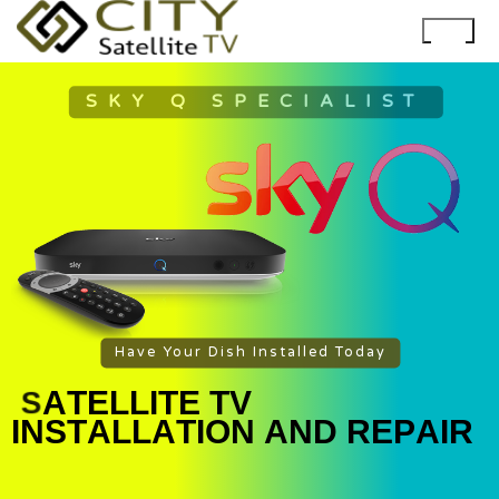
SKY Q SPECIALIST
Have Your Dish Installed Today