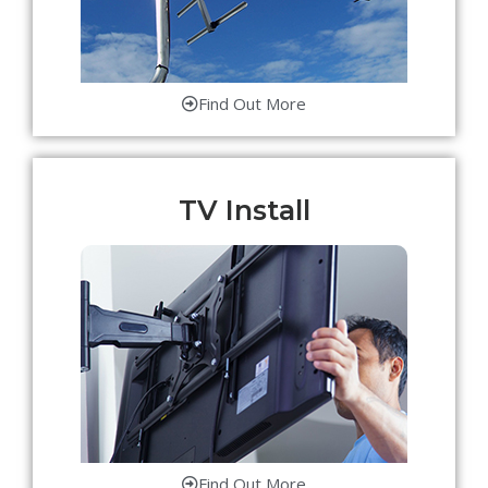
Find Out More
TV Install
Find Out More