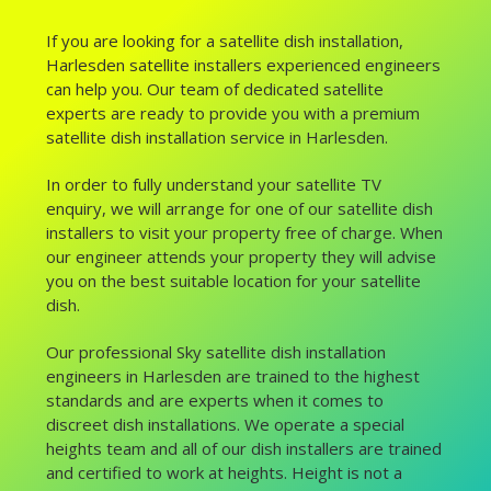
If you are looking for a satellite dish installation,
Harlesden satellite installers experienced engineers
can help you. Our team of dedicated satellite
experts are ready to provide you with a premium
satellite dish installation service in Harlesden.
In order to fully understand your satellite TV
enquiry, we will arrange for one of our satellite dish
installers to visit your property free of charge. When
our engineer attends your property they will advise
you on the best suitable location for your satellite
dish.
Our professional Sky satellite dish installation
engineers in Harlesden are trained to the highest
standards and are experts when it comes to
discreet dish installations. We operate a special
heights team and all of our dish installers are trained
and certified to work at heights. Height is not a