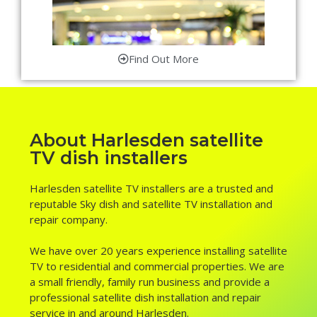
Find Out More
About Harlesden satellite
TV dish installers
Harlesden satellite TV installers are a trusted and
reputable Sky dish and satellite TV installation and
repair company.
We have over 20 years experience installing satellite
TV to residential and commercial properties. We are
a small friendly, family run business and provide a
professional satellite dish installation and repair
service in and around Harlesden.