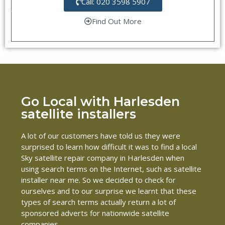
Call: 020 3598 5907
Find Out More
Go Local with Harlesden
satellite installers
A lot of our customers have told us they were
surprised to learn how difficult it was to find a local
Sky satellite repair company in Harlesden when
using search terms on the Internet, such as satellite
installer near me. So we decided to check for
ourselves and to our surprise we learnt that these
types of search terms actually return a lot of
sponsored adverts for nationwide satellite
companies.