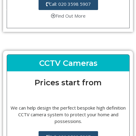
Call: 020 3598 5907
Find Out More
CCTV Cameras
Prices start from
We can help design the perfect bespoke high definition
CCTV camera system to protect your home and
possessions.