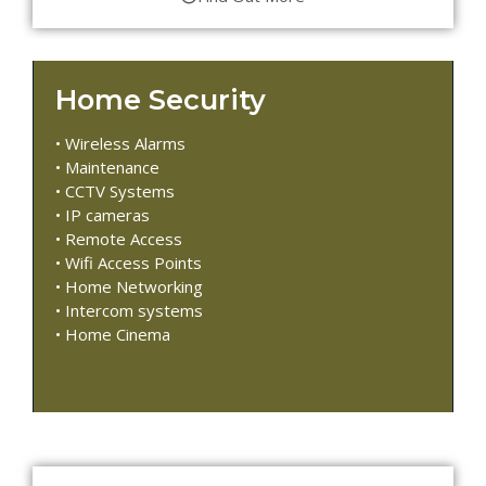
Home Security
• Wireless Alarms
• Maintenance
• CCTV Systems
• IP cameras
• Remote Access
• Wifi Access Points
• Home Networking
• Intercom systems
• Home Cinema