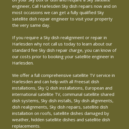
engineer, Call Harlesden Sky dish repairs now and on
most occasions we can get a fully qualified Sky
satellite dish repair engineer to visit your property
the very same day.
If you require a Sky dish realignment or repair in
Harlesden why not call us today to learn about our
standard fee Sky dish repair charge, you can know of
our costs prior to booking your satellite engineer in
Harlesden.
We offer a full comprehensive satellite TV service in
Harlesden and can help with all Freesat dish
installations, Sky Q dish installations, European and
international satellite TV, communal satellite shared
dish systems, Sky dish installs, Sky dish alignments,
dish realignments, Sky dish repairs, satellite dish
installation on roofs, satellite dishes damaged by
weather, hidden satellite dishes and satellite dish
replacements.