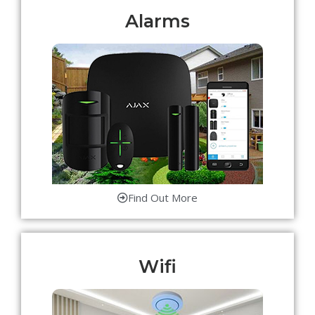
Alarms
Find Out More
Wifi