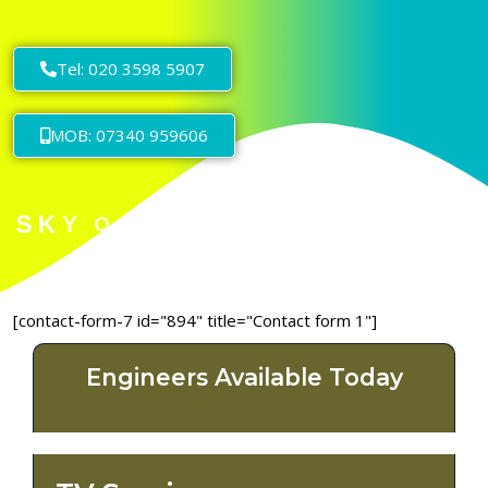
Tel: 020 3598 5907
MOB: 07340 959606
[contact-form-7 id="894" title="Contact form 1"]
Engineers Available Today