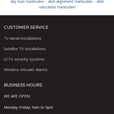
sky man Harlesden
–
dish alignment Harlesden
–
dish
relocation Harlesden
CUSTOMER SERVICE
TV Aerial Installations
Satellite TV Installations
CCTV security systems
Wireless Intruder Alarms
BUSINESS HOURS
WE ARE OPEN:
Monday-Friday: 9am to 5pm