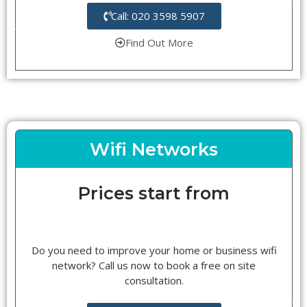
Call: 020 3598 5907
Find Out More
Wifi Networks
Prices start from
Do you need to improve your home or business wifi
network? Call us now to book a free on site
consultation.