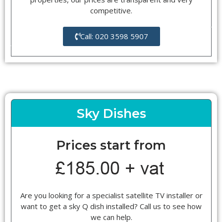
competitive.
Call: 020 3598 5907
Sky Dishes
Prices start from
Are you looking for a specialist satellite TV installer or
want to get a sky Q dish installed? Call us to see how
we can help.