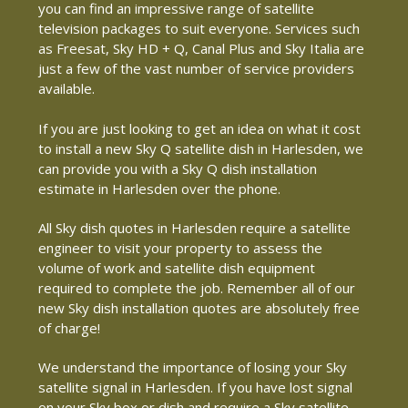
you can find an impressive range of satellite
television packages to suit everyone. Services such
as Freesat, Sky HD + Q, Canal Plus and Sky Italia are
just a few of the vast number of service providers
available.
If you are just looking to get an idea on what it cost
to install a new Sky Q satellite dish in Harlesden, we
can provide you with a Sky Q dish installation
estimate in Harlesden over the phone.
All Sky dish quotes in Harlesden require a satellite
engineer to visit your property to assess the
volume of work and satellite dish equipment
required to complete the job. Remember all of our
new Sky dish installation quotes are absolutely free
of charge!
We understand the importance of losing your Sky
satellite signal in Harlesden. If you have lost signal
on your Sky box or dish and require a Sky satellite