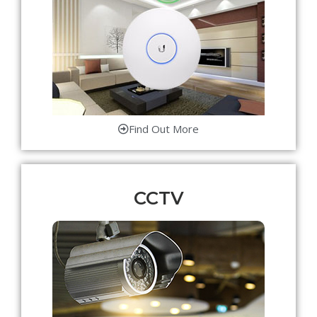
Find Out More
CCTV