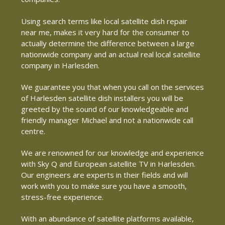
Using search terms like local satellite dish repair
near me, makes it very hard for the consumer to
actually determine the difference between a large
nationwide company and an actual real local satellite
company in Harlesden.
We guarantee you that when you call on the services
of Harlesden satellite dish installers you will be
greeted by the sound of our knowledgeable and
friendly manager Michael and not a nationwide call
centre.
We are renowned for our knowledge and experience
with Sky Q and European satellite TV in Harlesden.
Our engineers are experts in their fields and will
work with you to make sure you have a smooth,
stress-free experience.
With an abundance of satellite platforms available,