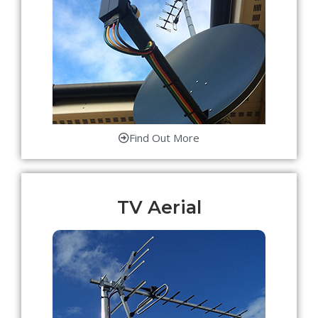
Find Out More
TV Aerial