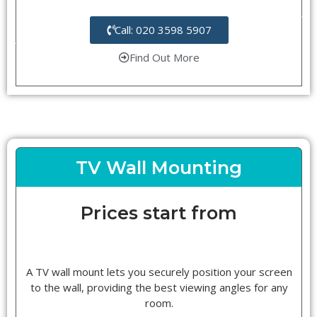
Call: 020 3598 5907
Find Out More
TV Wall Mounting
Prices start from
A TV wall mount lets you securely position your screen
to the wall, providing the best viewing angles for any
room.