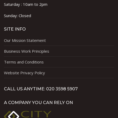
Saturday : 10am to 2pm
Sunday: Closed
SITE INFO
Our Mission Statement
Business Work Principles
Terms and Conditions
Website Privacy Policy
CALL US ANYTIME: 020 3598 5907
A COMPANY YOU CAN RELY ON