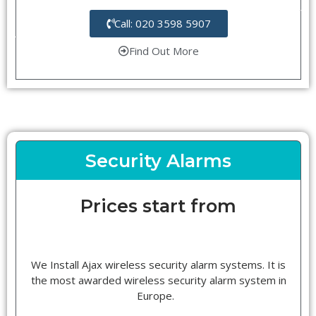
Call: 020 3598 5907
Find Out More
Security Alarms
Prices start from
We Install Ajax wireless security alarm systems. It is
the most awarded wireless security alarm system in
Europe.