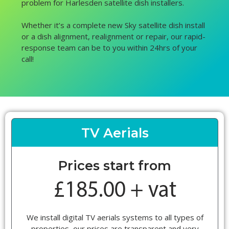
problem for Harlesden satellite dish installers.
Whether it’s a complete new Sky satellite dish install
or a dish alignment, realignment or repair, our rapid-
response team can be to you within 24hrs of your
call!
TV Aerials
Prices start from
We install digital TV aerials systems to all types of
properties, our prices are transparent and very