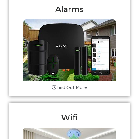
Alarms
Find Out More
Wifi