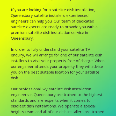
If you are looking for a satellite dish installation,
Queensbury satellite installers experienced
engineers can help you. Our team of dedicated
satellite experts are ready to provide you with a
premium satellite dish installation service in
Queensbury.
In order to fully understand your satellite TV
enquiry, we will arrange for one of our satellite dish
installers to visit your property free of charge. When
our engineer attends your property they will advise
you on the best suitable location for your satellite
dish.
Our professional Sky satellite dish installation
engineers in Queensbury are trained to the highest
standards and are experts when it comes to
discreet dish installations. We operate a special
heights team and all of our dish installers are trained