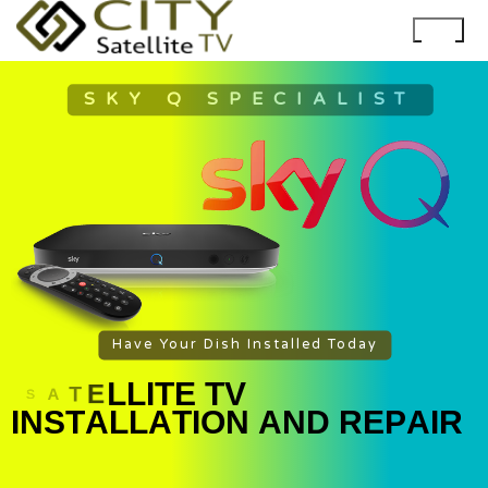
SKY Q SPECIALIST
Have Your Dish Installed Today