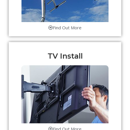
Find Out More
TV Install
Find Out More