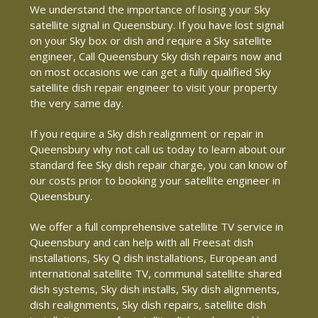
We understand the importance of losing your Sky
satellite signal in Queensbury. If you have lost signal
on your Sky box or dish and require a Sky satellite
engineer, Call Queensbury Sky dish repairs now and
on most occasions we can get a fully qualified Sky
satellite dish repair engineer to visit your property
the very same day.
If you require a Sky dish realignment or repair in
Queensbury why not call us today to learn about our
standard fee Sky dish repair charge, you can know of
our costs prior to booking your satellite engineer in
Queensbury.
We offer a full comprehensive satellite TV service in
Queensbury and can help with all Freesat dish
installations, Sky Q dish installations, European and
international satellite TV, communal satellite shared
dish systems, Sky dish installs, Sky dish alignments,
dish realignments, Sky dish repairs, satellite dish