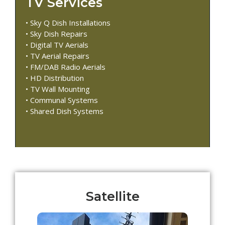
TV Services
• Sky Q Dish Installations
• Sky Dish Repairs
• Digital TV Aerials
• TV Aerial Repairs
• FM/DAB Radio Aerials
• HD Distribution
• TV Wall Mounting
• Communal Systems
• Shared Dish Systems
Satellite