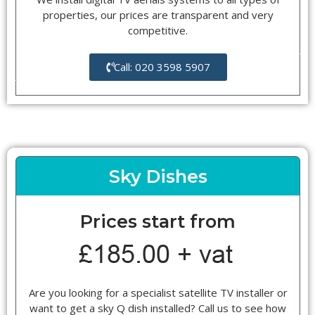
properties, our prices are transparent and very
competitive.
Call: 020 3598 5907
Sky Dishes
Prices start from
Are you looking for a specialist satellite TV installer or
want to get a sky Q dish installed? Call us to see how