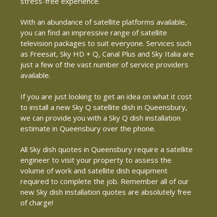
stress-free experience.
With an abundance of satellite platforms available,
you can find an impressive range of satellite
television packages to suit everyone. Services such
as Freesat, Sky HD + Q, Canal Plus and Sky Italia are
just a few of the vast number of service providers
available.
If you are just looking to get an idea on what it cost
to install a new Sky Q satellite dish in Queensbury,
we can provide you with a Sky Q dish installation
estimate in Queensbury over the phone.
All Sky dish quotes in Queensbury require a satellite
engineer to visit your property to assess the
volume of work and satellite dish equipment
required to complete the job. Remember all of our
new Sky dish installation quotes are absolutely free
of charge!