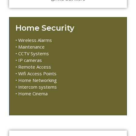
Home Security
• Wireless Alarms
• Maintenance
• CCTV Systems
• IP cameras
• Remote Access
• Wifi Access Points
• Home Networking
• Intercom systems
• Home Cinema