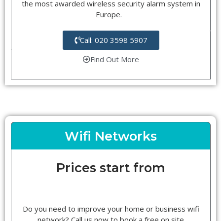
the most awarded wireless security alarm system in
Europe.
Call: 020 3598 5907
Find Out More
Wifi Networks
Prices start from
Do you need to improve your home or business wifi
network? Call us now to book a free on site