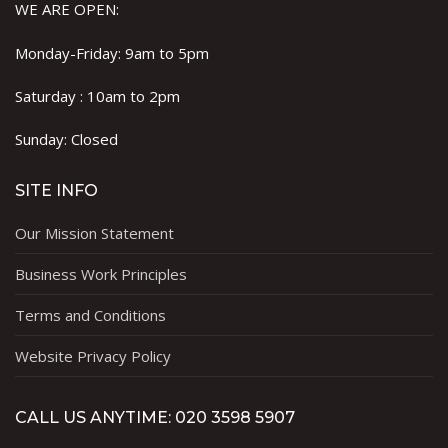
WE ARE OPEN:
Monday-Friday: 9am to 5pm
Saturday : 10am to 2pm
Sunday: Closed
SITE INFO
Our Mission Statement
Business Work Principles
Terms and Conditions
Website Privacy Policy
CALL US ANYTIME: 020 3598 5907