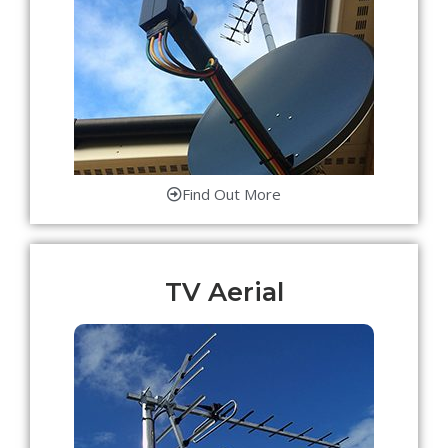
Find Out More
TV Aerial