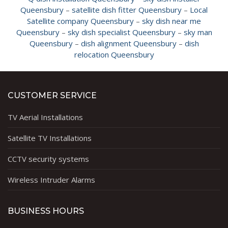
Queensbury
–
satellite dish fitter Queensbury
–
Local
Satellite company Queensbury
–
sky dish near me
Queensbury
–
sky dish specialist Queensbury
–
sky man
Queensbury
–
dish alignment Queensbury
–
dish
relocation Queensbury
CUSTOMER SERVICE
TV Aerial Installations
Satellite TV Installations
CCTV security systems
Wireless Intruder Alarms
BUSINESS HOURS