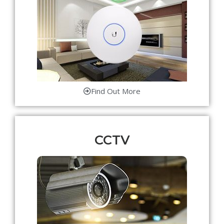
Find Out More
CCTV