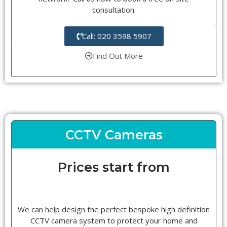
consultation.
Call: 020 3598 5907
Find Out More
CCTV Cameras
Prices start from
We can help design the perfect bespoke high definition
CCTV camera system to protect your home and