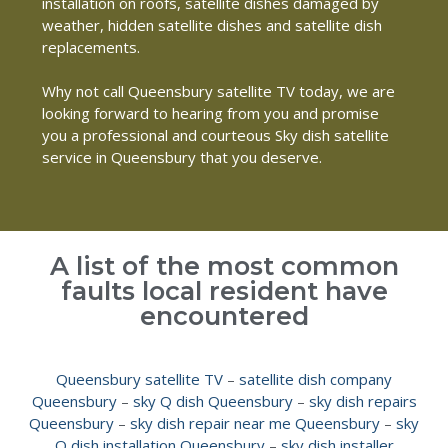
installation on roofs, satellite dishes damaged by
weather, hidden satellite dishes and satellite dish
replacements.
Why not call Queensbury satellite TV today, we are
looking forward to hearing from you and promise
you a professional and courteous Sky dish satellite
service in Queensbury that you deserve.
A list of the most common
faults local resident have
encountered
Queensbury satellite TV
–
satellite dish company
Queensbury
–
sky Q dish Queensbury
–
sky dish repairs
Queensbury
–
sky dish repair near me Queensbury
–
sky
Q dish installation Queensbury
–
sky dish installer