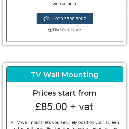
we can help.
Call: 020 3598 5907
Find Out More
TV Wall Mounting
Prices start from
A TV wall mount lets you securely position your screen
to the wall, providing the best viewing angles for any