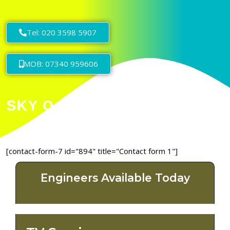
Tel: 020 3598 5907
MOB: 07340 959606
[contact-form-7 id="894" title="Contact form 1"]
Engineers Available Today