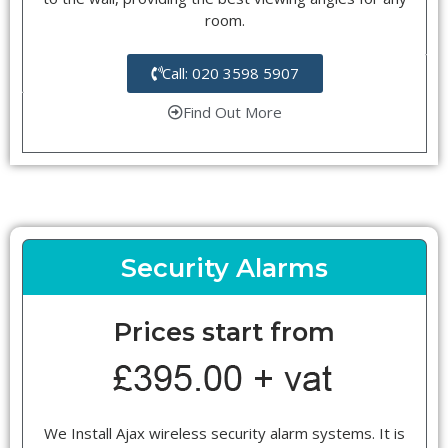
room.
Call: 020 3598 5907
Find Out More
Security Alarms
Prices start from
We Install Ajax wireless security alarm systems. It is