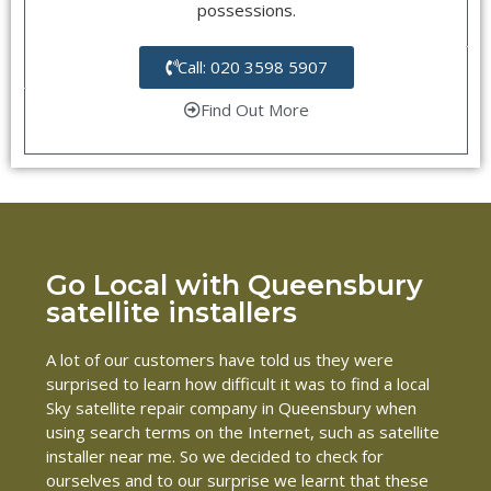
possessions.
Call: 020 3598 5907
Find Out More
Go Local with Queensbury
satellite installers
A lot of our customers have told us they were
surprised to learn how difficult it was to find a local
Sky satellite repair company in Queensbury when
using search terms on the Internet, such as satellite
installer near me. So we decided to check for
ourselves and to our surprise we learnt that these