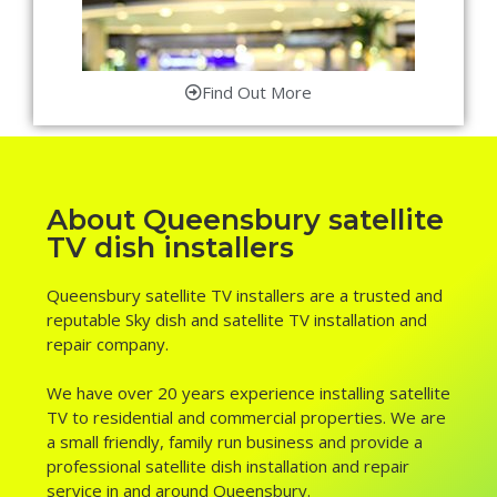
Find Out More
About Queensbury satellite
TV dish installers
Queensbury satellite TV installers are a trusted and
reputable Sky dish and satellite TV installation and
repair company.
We have over 20 years experience installing satellite
TV to residential and commercial properties. We are
a small friendly, family run business and provide a
professional satellite dish installation and repair
service in and around Queensbury.