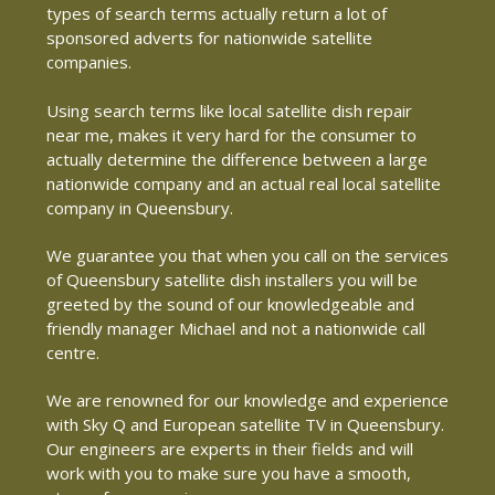
types of search terms actually return a lot of
sponsored adverts for nationwide satellite
companies.
Using search terms like local satellite dish repair
near me, makes it very hard for the consumer to
actually determine the difference between a large
nationwide company and an actual real local satellite
company in Queensbury.
We guarantee you that when you call on the services
of Queensbury satellite dish installers you will be
greeted by the sound of our knowledgeable and
friendly manager Michael and not a nationwide call
centre.
We are renowned for our knowledge and experience
with Sky Q and European satellite TV in Queensbury.
Our engineers are experts in their fields and will
work with you to make sure you have a smooth,