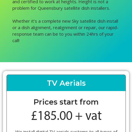
and certified to work at heights. Height is not a
problem for Queensbury satellite dish installers.
Whether it’s a complete new Sky satellite dish install
or a dish alignment, realignment or repair, our rapid-
response team can be to you within 24hrs of your
call!
TV Aerials
Prices start from
We install digital TV aerials systems to all types of