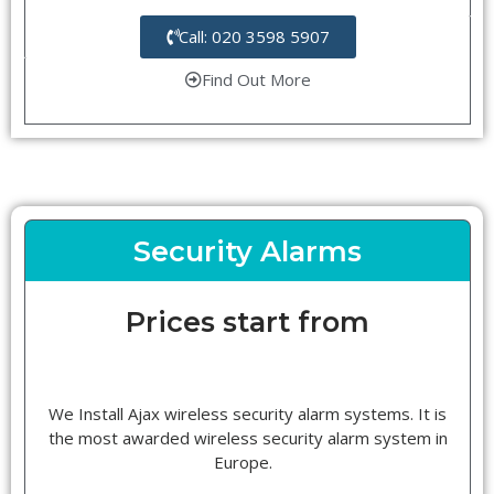
Call: 020 3598 5907
Find Out More
Security Alarms
Prices start from
We Install Ajax wireless security alarm systems. It is
the most awarded wireless security alarm system in
Europe.