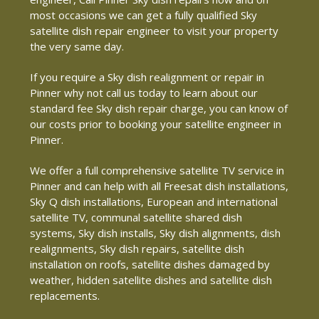
most occasions we can get a fully qualified Sky
satellite dish repair engineer to visit your property
the very same day.
If you require a Sky dish realignment or repair in
Pinner why not call us today to learn about our
standard fee Sky dish repair charge, you can know of
our costs prior to booking your satellite engineer in
Pinner.
We offer a full comprehensive satellite TV service in
Pinner and can help with all Freesat dish installations,
Sky Q dish installations, European and international
satellite TV, communal satellite shared dish
systems, Sky dish installs, Sky dish alignments, dish
realignments, Sky dish repairs, satellite dish
installation on roofs, satellite dishes damaged by
weather, hidden satellite dishes and satellite dish
replacements.