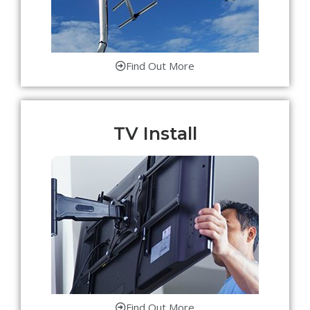
Find Out More
TV Install
Find Out More