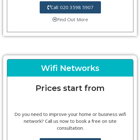
Call: 020 3598 5907
Find Out More
Wifi Networks
Prices start from
Do you need to improve your home or business wifi
network? Call us now to book a free on site
consultation.