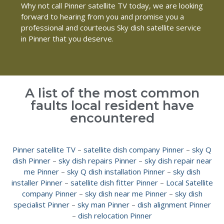
Why not call Pinner satellite TV today, we are looking
forward to hearing from you and promise you a
professional and courteous Sky dish satellite service
in Pinner that you deserve.
A list of the most common
faults local resident have
encountered
Pinner satellite TV
–
satellite dish company Pinner
–
sky Q
dish Pinner
–
sky dish repairs Pinner
–
sky dish repair near
me Pinner
–
sky Q dish installation Pinner
–
sky dish
installer Pinner
–
satellite dish fitter Pinner
–
Local Satellite
company Pinner
–
sky dish near me Pinner
–
sky dish
specialist Pinner
–
sky man Pinner
–
dish alignment Pinner
–
dish relocation Pinner