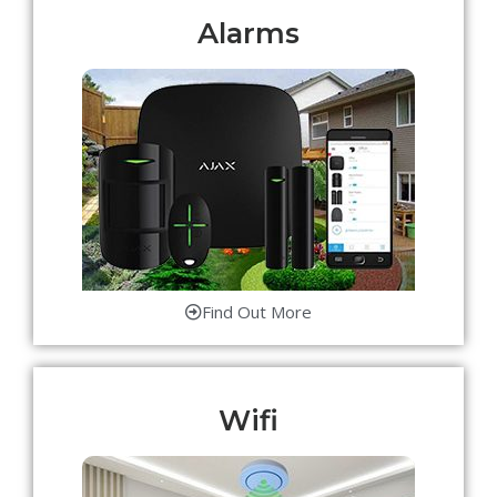
Alarms
Find Out More
Wifi