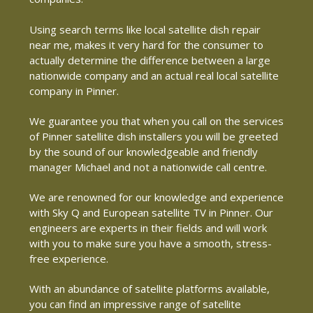
Using search terms like local satellite dish repair
near me, makes it very hard for the consumer to
actually determine the difference between a large
nationwide company and an actual real local satellite
company in Pinner.
We guarantee you that when you call on the services
of Pinner satellite dish installers you will be greeted
by the sound of our knowledgeable and friendly
manager Michael and not a nationwide call centre.
We are renowned for our knowledge and experience
with Sky Q and European satellite TV in Pinner. Our
engineers are experts in their fields and will work
with you to make sure you have a smooth, stress-
free experience.
With an abundance of satellite platforms available,
you can find an impressive range of satellite