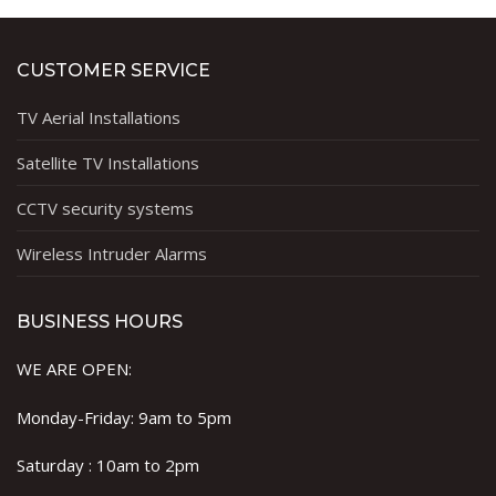
CUSTOMER SERVICE
TV Aerial Installations
Satellite TV Installations
CCTV security systems
Wireless Intruder Alarms
BUSINESS HOURS
WE ARE OPEN:
Monday-Friday: 9am to 5pm
Saturday : 10am to 2pm