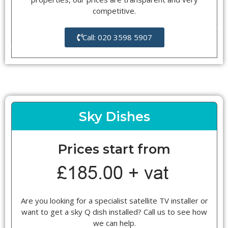
competitive.
Call: 020 3598 5907
Sky Dishes
Prices start from
Are you looking for a specialist satellite TV installer or
want to get a sky Q dish installed? Call us to see how
we can help.