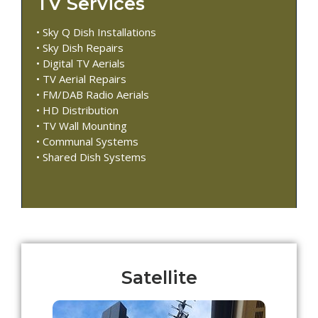
TV Services
• Sky Q Dish Installations
• Sky Dish Repairs
• Digital TV Aerials
• TV Aerial Repairs
• FM/DAB Radio Aerials
• HD Distribution
• TV Wall Mounting
• Communal Systems
• Shared Dish Systems
Satellite