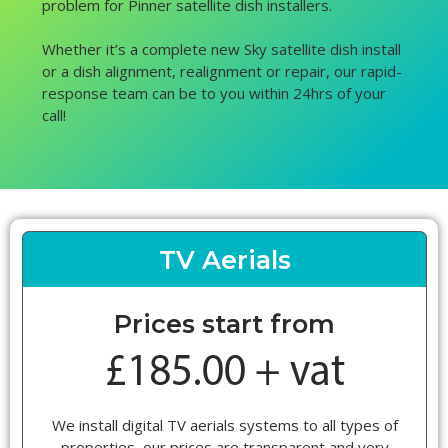
problem for Pinner satellite dish installers.
Whether it’s a complete new Sky satellite dish install
or a dish alignment, realignment or repair, our rapid-
response team can be to you within 24hrs of your
call!
TV Aerials
Prices start from
We install digital TV aerials systems to all types of
properties, our prices are transparent and very