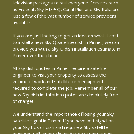
television packages to suit everyone. Services such
as Freesat, Sky HD + Q, Canal Plus and Sky Italia are
just a few of the vast number of service providers
available.
If you are just looking to get an idea on what it cost
to install a new Sky Q satellite dish in Pinner, we can
provide you with a Sky Q dish installation estimate in
Pinner over the phone.
All Sky dish quotes in Pinner require a satellite
engineer to visit your property to assess the
volume of work and satellite dish equipment
required to complete the job. Remember all of our
new Sky dish installation quotes are absolutely free
of charge!
We understand the importance of losing your Sky
satellite signal in Pinner. If you have lost signal on
your Sky box or dish and require a Sky satellite
engineer, Call Pinner Sky dish repairs now and on