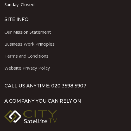
Sunday: Closed
SITE INFO
Our Mission Statement
Business Work Principles
Terms and Conditions
Website Privacy Policy
CALL US ANYTIME: 020 3598 5907
A COMPANY YOU CAN RELY ON