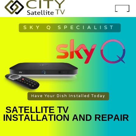
SKY Q SPECIALIST
Have Your Dish Installed Today