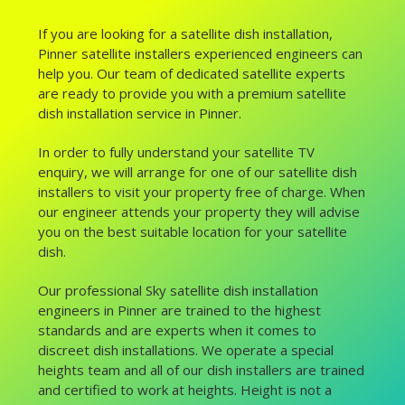
If you are looking for a satellite dish installation,
Pinner satellite installers experienced engineers can
help you. Our team of dedicated satellite experts
are ready to provide you with a premium satellite
dish installation service in Pinner.
In order to fully understand your satellite TV
enquiry, we will arrange for one of our satellite dish
installers to visit your property free of charge. When
our engineer attends your property they will advise
you on the best suitable location for your satellite
dish.
Our professional Sky satellite dish installation
engineers in Pinner are trained to the highest
standards and are experts when it comes to
discreet dish installations. We operate a special
heights team and all of our dish installers are trained
and certified to work at heights. Height is not a