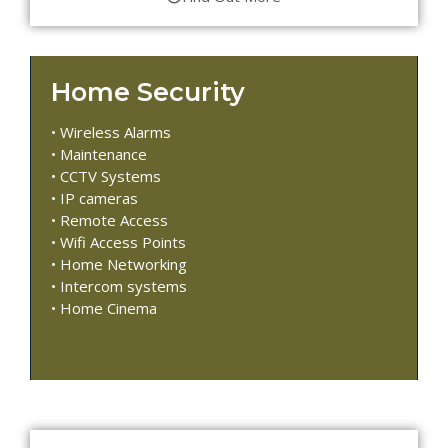
Home Security
• Wireless Alarms
• Maintenance
• CCTV Systems
• IP cameras
• Remote Access
• Wifi Access Points
• Home Networking
• Intercom systems
• Home Cinema