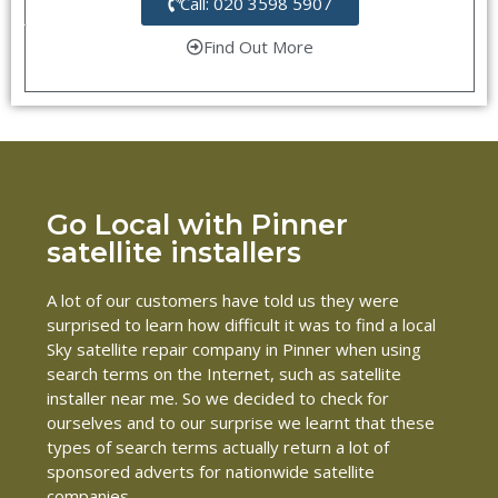
Call: 020 3598 5907
Find Out More
Go Local with Pinner
satellite installers
A lot of our customers have told us they were
surprised to learn how difficult it was to find a local
Sky satellite repair company in Pinner when using
search terms on the Internet, such as satellite
installer near me. So we decided to check for
ourselves and to our surprise we learnt that these
types of search terms actually return a lot of
sponsored adverts for nationwide satellite
companies.