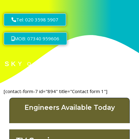
Tel: 020 3598 5907
MOB: 07340 959606
[contact-form-7 id="894" title="Contact form 1"]
Engineers Available Today