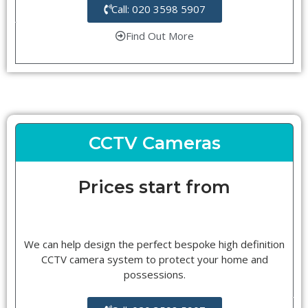
Call: 020 3598 5907
Find Out More
CCTV Cameras
Prices start from
We can help design the perfect bespoke high definition
CCTV camera system to protect your home and
possessions.