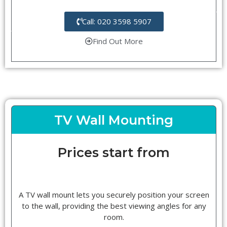
Call: 020 3598 5907
Find Out More
TV Wall Mounting
Prices start from
A TV wall mount lets you securely position your screen
to the wall, providing the best viewing angles for any
room.