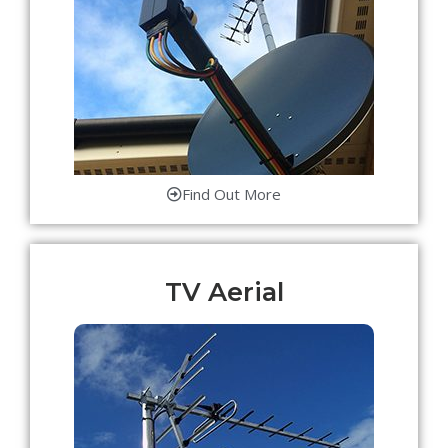
Find Out More
TV Aerial