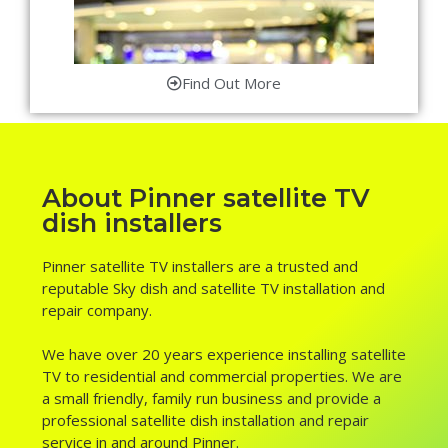
Find Out More
About Pinner satellite TV
dish installers
Pinner satellite TV installers are a trusted and
reputable Sky dish and satellite TV installation and
repair company.
We have over 20 years experience installing satellite
TV to residential and commercial properties. We are
a small friendly, family run business and provide a
professional satellite dish installation and repair
service in and around Pinner.