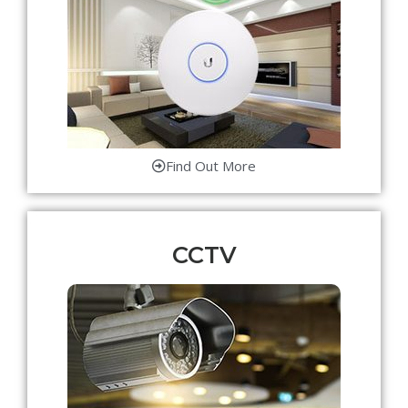
Find Out More
CCTV