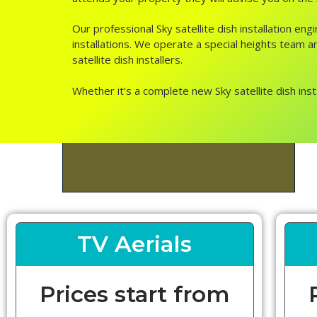
Our professional Sky satellite dish installation e
installations. We operate a special heights team an
satellite dish installers.
Whether it’s a complete new Sky satellite dish inst
TV Aerials
Prices start from