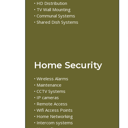
• HD Distribution
• TV Wall Mounting
• Communal Systems
• Shared Dish Systems
Home Security
• Wireless Alarms
• Maintenance
• CCTV Systems
• IP cameras
• Remote Access
• Wifi Access Points
• Home Networking
• Intercom systems