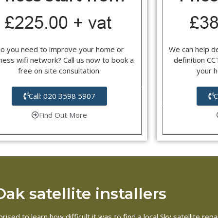
o you need to improve your home or
We can help d
ness wifi network? Call us now to book a
definition C
free on site consultation.
your 
Call: 020 3598 5907
C
Find Out More
k satellite installers
rised to learn how difficult it was to find a local Sky satellite r