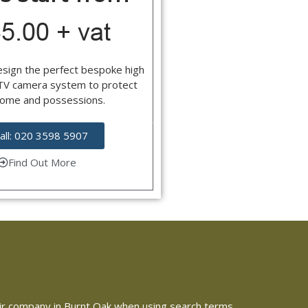
esign the perfect bespoke high
CTV camera system to protect
home and possessions.
all: 020 3598 5907
Find Out More
epair company in Burnt Oak when using search terms