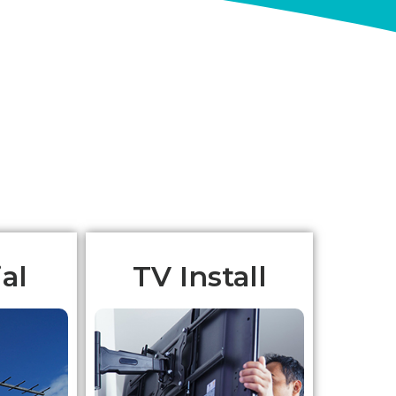
al
TV Install