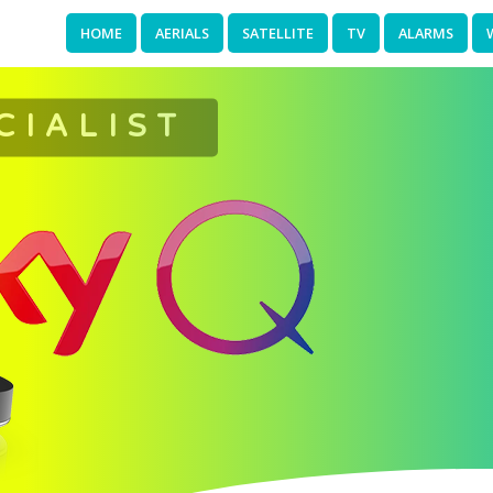
HOME
AERIALS
SATELLITE
TV
ALARMS
CIALIST