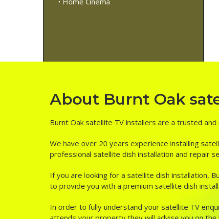
• Home Cinema
About Burnt Oak satel
Burnt Oak satellite TV installers are a trusted and
We have over 20 years experience installing satell
professional satellite dish installation and repair 
If you are looking for a satellite dish installation
to provide you with a premium satellite dish install
In order to fully understand your satellite TV enqui
attends your property they will advise you on the be