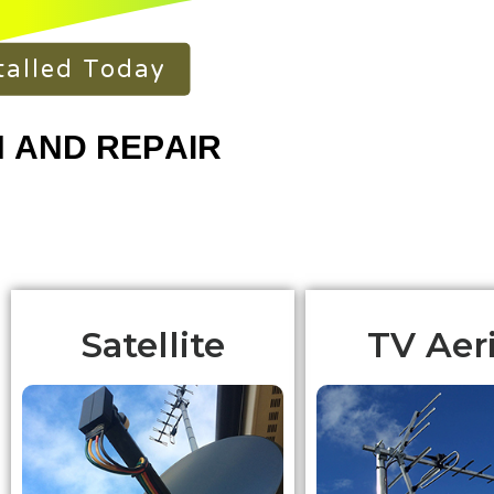
talled Today
Satellite
TV Aeri