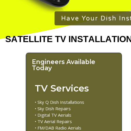
Have Your Dish Ins
Engineers Available
Today
TV Services
• Sky Q Dish Installations
• Sky Dish Repairs
• Digital TV Aerials
• TV Aerial Repairs
• FM/DAB Radio Aerials