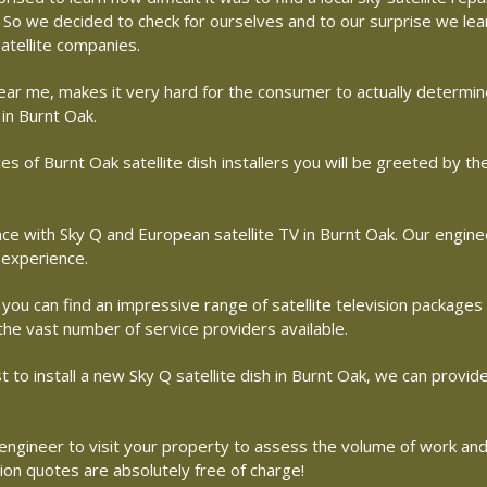
me. So we decided to check for ourselves and to our surprise we le
atellite companies.
r near me, makes it very hard for the consumer to actually determ
 in Burnt Oak.
s of Burnt Oak satellite dish installers you will be greeted by t
with Sky Q and European satellite TV in Burnt Oak. Our engineers
 experience.
 you can find an impressive range of satellite television packages
 the vast number of service providers available.
st to install a new Sky Q satellite dish in Burnt Oak, we can provid
te engineer to visit your property to assess the volume of work an
tion quotes are absolutely free of charge!