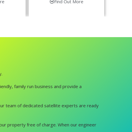
re
Find Out More
y.
iendly, family run business and provide a
. Our team of dedicated satellite experts are ready
it your property free of charge. When our engineer