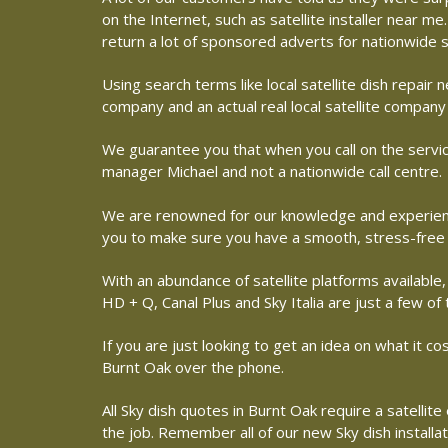
on the Internet, such as satellite installer near 
return a lot of sponsored adverts for nationwide s
Using search terms like local satellite dish repai
company and an actual real local satellite company
We guarantee you that when you call on the service
manager Michael and not a nationwide call centre.
We are renowned for our knowledge and experience 
you to make sure you have a smooth, stress-free
With an abundance of satellite platforms available,
HD + Q, Canal Plus and Sky Italia are just a few of
If you are just looking to get an idea on what it co
Burnt Oak over the phone.
All Sky dish quotes in Burnt Oak require a satelli
the job. Remember all of our new Sky dish installa