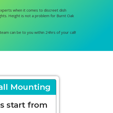
 experts when it comes to discreet dish
ights. Height is not a problem for Burnt Oak
team can be to you within 24hrs of your call!
ll Mounting
s start from