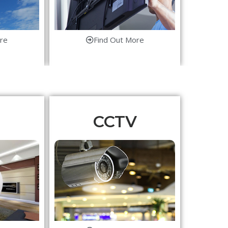
re
Find Out More
CCTV