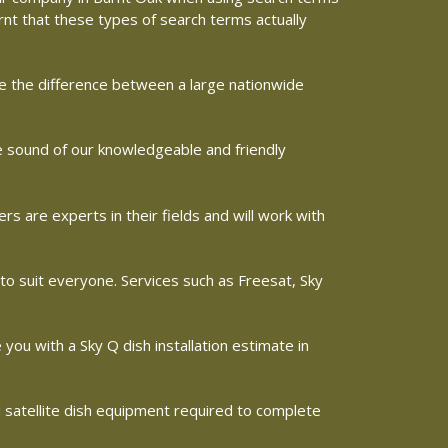
arnt that these types of search terms actually
ine the difference between a large nationwide
he sound of our knowledgeable and friendly
 are experts in their fields and will work with
 to suit everyone. Services such as Freesat, Sky
e you with a Sky Q dish installation estimate in
d satellite dish equipment required to complete