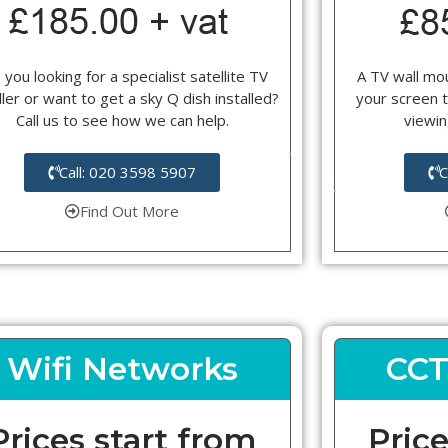
 you looking for a specialist satellite TV
A TV wall mou
ller or want to get a sky Q dish installed?
your screen t
Call us to see how we can help.
viewin
Call: 020 3598 5907
C
Find Out More
Wifi Networks
CCT
Prices start from
Price