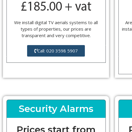
We install digital TV aerials systems to all
Are
types of properties, our prices are
insta
transparent and very competitive.
Call: 020 3598 5907
Security Alarms
Prices start from