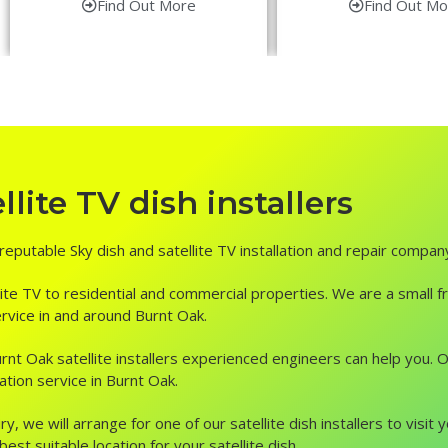
Find Out More
Find Out Mo
lite TV dish installers
 reputable Sky dish and satellite TV installation and repair compan
ite TV to residential and commercial properties. We are a small fr
service in and around Burnt Oak.
, Burnt Oak satellite installers experienced engineers can help you
ation service in Burnt Oak.
ry, we will arrange for one of our satellite dish installers to vis
st suitable location for your satellite dish.