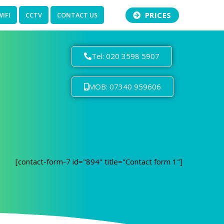
PRICES
WIFI
CCTV
CONTACT US
Tel: 020 3598 5907
MOB: 07340 959606
[contact-form-7 id="894" title="Contact form 1"]