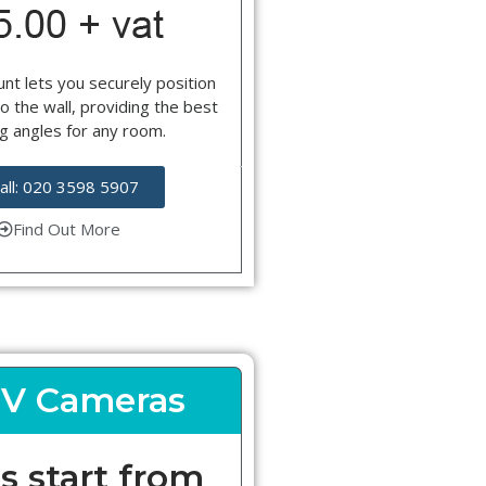
nt lets you securely position
o the wall, providing the best
g angles for any room.
all: 020 3598 5907
Find Out More
V Cameras
s start from