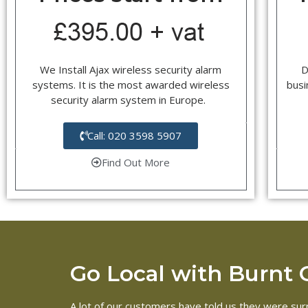
We Install Ajax wireless security alarm
D
systems. It is the most awarded wireless
busi
security alarm system in Europe.
Call: 020 3598 5907
Find Out More
Go Local with Burnt Oa
A lot of our customers have told us they were surp