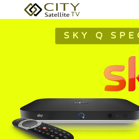
SKY Q SPE