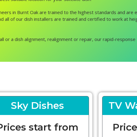
ngineers in Burnt Oak are trained to the highest standards and are
d all of our dish installers are trained and certified to work at he
all or a dish alignment, realignment or repair, our rapid-response 
Sky Dishes
TV Wa
Prices start from
Price