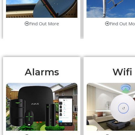
Find Out More
Find Out Mo
Alarms
Wifi